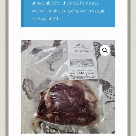
unavailable for the next few days.
We will begin accepting orders again
on August 9th.