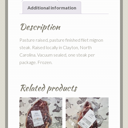
Additional information
Description
Pasture raised, pasture finished filet mignon
steak. Raised locally in Clayton, North
Carolina. Vacuum sealed, one steak per
package. Frozen.
Related products