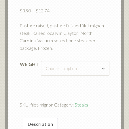
Price
$
3.90
–
$
12.74
range:
$3.90
Pasture raised, pasture finished filet mignon
through
steak. Raised locally in Clayton, North
$12.74
Carolina. Vacuum sealed, one steak per
package. Frozen.
WEIGHT
SKU:
filet-mignon
Category:
Steaks
Description