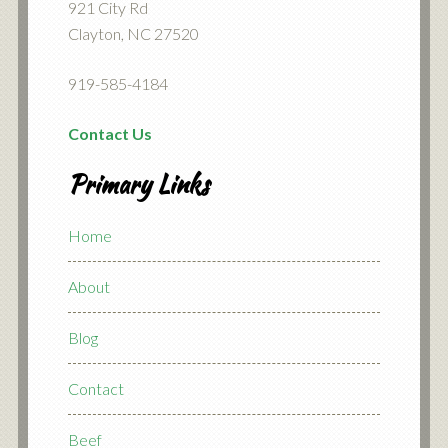
921 City Rd
Clayton, NC 27520
919-585-4184
Contact Us
Primary Links
Home
About
Blog
Contact
Beef