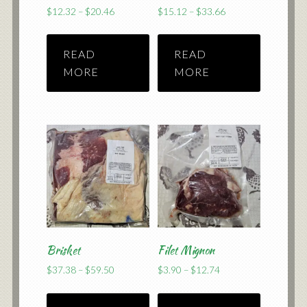
Price
Price
$
12.32
–
$
20.46
$
15.12
–
$
33.66
range:
range:
$12.32
$15.12
READ
READ
through
through
$20.46
$33.66
MORE
MORE
Brisket
Filet Mignon
Price
Price
$
37.38
–
$
59.50
$
3.90
–
$
12.74
range:
range:
$37.38
$3.90