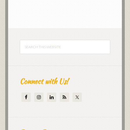
Connect with Us!