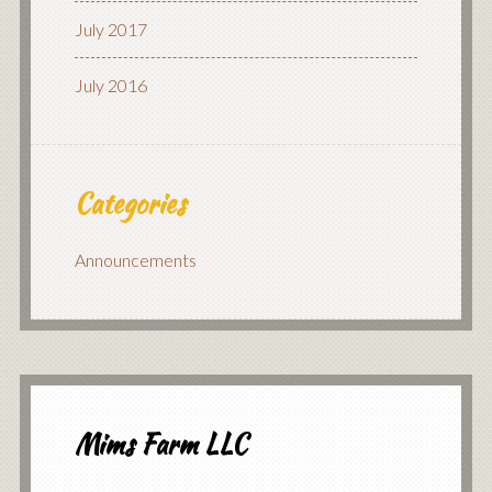
July 2017
July 2016
Categories
Announcements
Mims Farm LLC