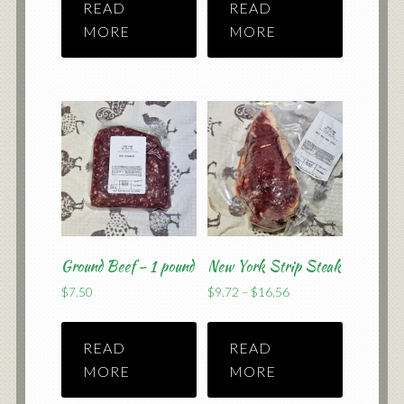
READ
READ
through
through
$59.50
$12.74
MORE
MORE
Ground Beef – 1 pound
New York Strip Steak
Price
$
7.50
$
9.72
–
$
16.56
range:
$9.72
READ
READ
through
$16.56
MORE
MORE