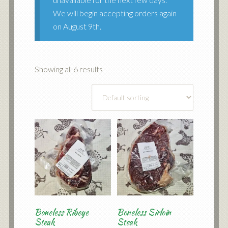
We will begin accepting orders again
on August 9th.
Showing all 6 results
Boneless Ribeye
Boneless Sirloin
Steak
Steak