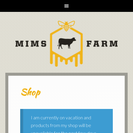
Shop
I am currently on vacation and
products from my shop will be
unavailable for the next few days.