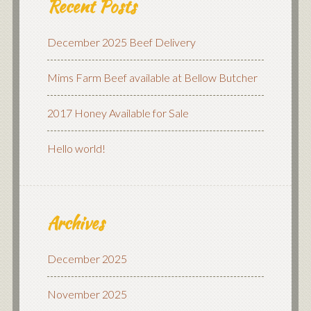
Recent Posts
December 2025 Beef Delivery
Mims Farm Beef available at Bellow Butcher
2017 Honey Available for Sale
Hello world!
Archives
December 2025
November 2025