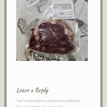
Leave a Reply
Your email address will not be published.
Required fields are marked
*