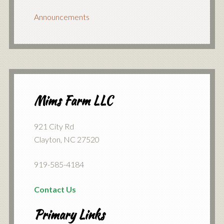
Announcements
Mims Farm LLC
921 City Rd
Clayton, NC 27520
919-585-4184
Contact Us
Primary Links