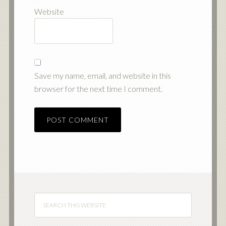
Website
Save my name, email, and website in this
browser for the next time I comment.