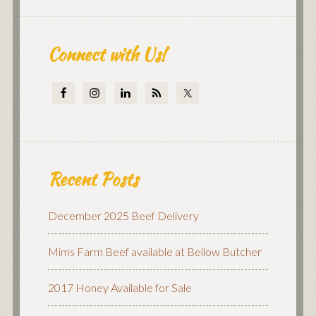
Connect with Us!
Recent Posts
December 2025 Beef Delivery
Mims Farm Beef available at Bellow Butcher
2017 Honey Available for Sale