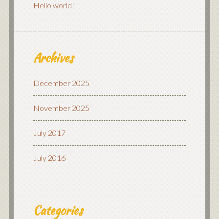
Hello world!
Archives
December 2025
November 2025
July 2017
July 2016
Categories