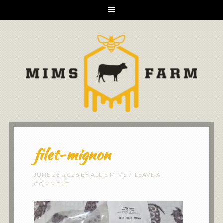
filet-mignon
JUNE 23, 2026
BY
ALLIE MIMS
LEAVE A
COMMENT