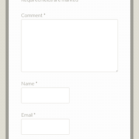
Comment
*
Name
*
Email
*