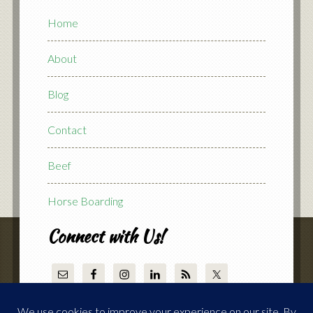
Home
About
Blog
Contact
Beef
Horse Boarding
Connect with Us!